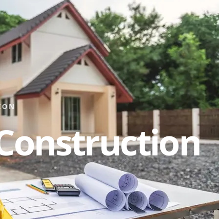
ION
Construction