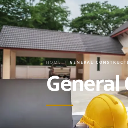
/
HOME
GENERAL CONSTRUCT
General 