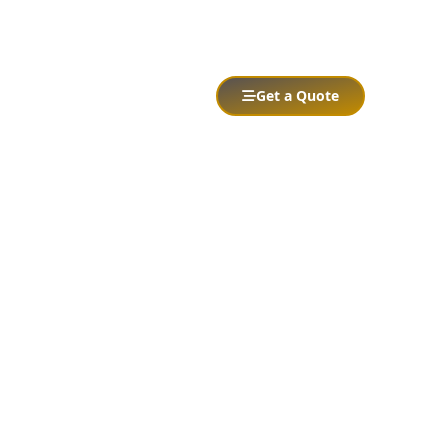
Services
Portfolio
Contact
Get a Quote
Abrir menú